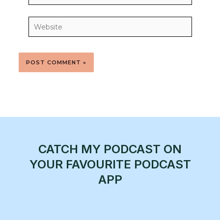
Website
CATCH MY PODCAST ON
YOUR FAVOURITE PODCAST
APP