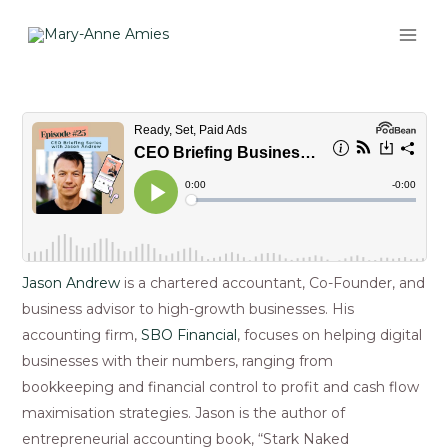
Skip
MAI
to
ME
content
Post
navigation
Jason Andrew
is a chartered accountant, Co-Founder, and
business advisor to high-growth businesses. His
accounting firm,
SBO Financial
, focuses on helping digital
businesses with their numbers, ranging from
bookkeeping and financial control to profit and cash flow
maximisation strategies. Jason is the author of
entrepreneurial accounting book, “Stark Naked