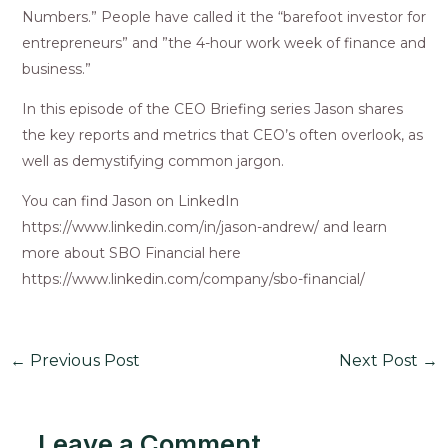
Numbers.” People have called it the “barefoot investor for
entrepreneurs” and ”the 4-hour work week of finance and
business.”
In this episode of the CEO Briefing series Jason shares
the key reports and metrics that CEO’s often overlook, as
well as demystifying common jargon.
You can find Jason on LinkedIn
https://www.linkedin.com/in/jason-andrew/ and learn
more about SBO Financial here
https://www.linkedin.com/company/sbo-financial/
←
Previous Post
Next Post
→
Leave a Comment