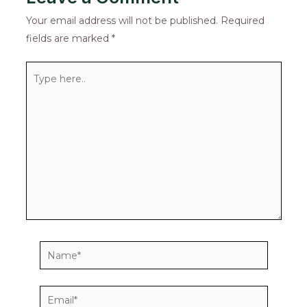
Your email address will not be published.
Required
fields are marked
*
Type
here..
Name*
Email*