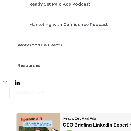
Ready Set Paid Ads Podcast
Marketing with Confidence Podcast
Workshops & Events
Resources
CONTACT ME