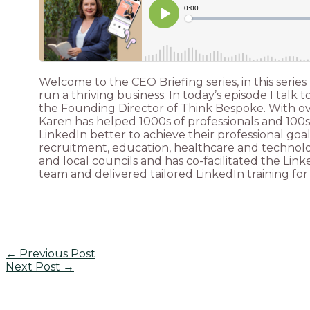
Welcome to the CEO Briefing series, in this series
run a thriving business. In today’s episode I talk
the Founding Director of Think Bespoke. With over
Karen has helped 1000s of professionals and 100s 
LinkedIn better to achieve their professional goa
recruitment, education, healthcare and technology
and local councils and has co-facilitated the Li
team and delivered tailored LinkedIn training for 
←
Previous Post
Next Post
→