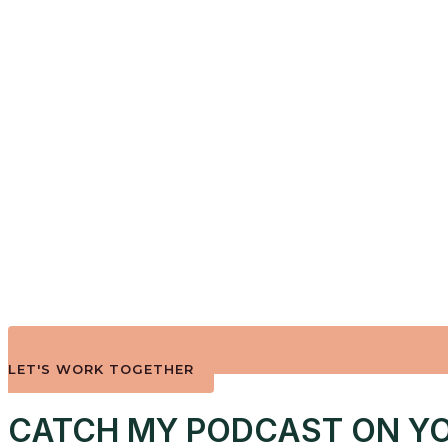
LET'S WORK TOGETHER
CATCH MY PODCAST ON YO