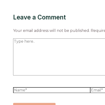
Leave a Comment
Your email address will not be published.
Require