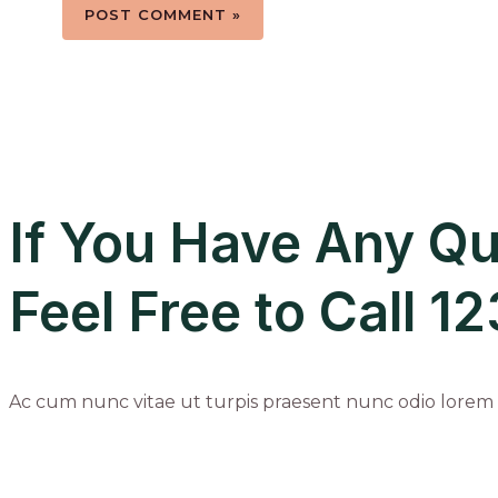
If You Have Any Qu
Feel Free to Call 
Ac cum nunc vitae ut turpis praesent nunc odio lorem