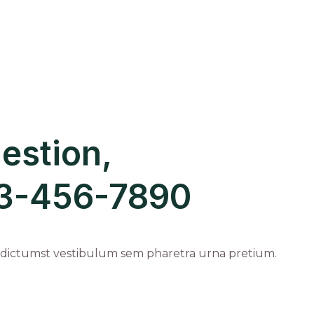
estion,
123-456-7890
 dictumst vestibulum sem pharetra urna pretium.