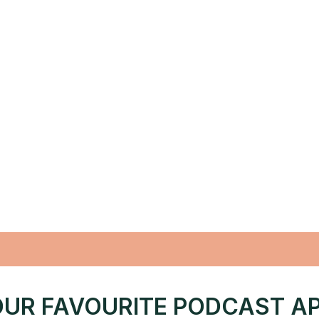
UR FAVOURITE PODCAST A