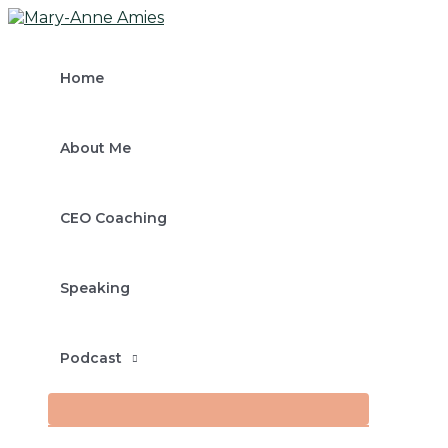
MENU
Skip
Post
Type
Name*
Email*
TOGGLE
to
navigation
here..
content
Home
About Me
CEO Coaching
Speaking
Podcast