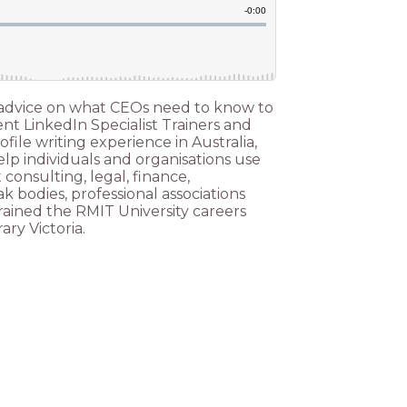
eir advice on what CEOs need to know to
ent LinkedIn Specialist Trainers and
file writing experience in Australia,
elp individuals and organisations use
consulting, legal, finance,
 bodies, professional associations
rained the RMIT University careers
ary Victoria.