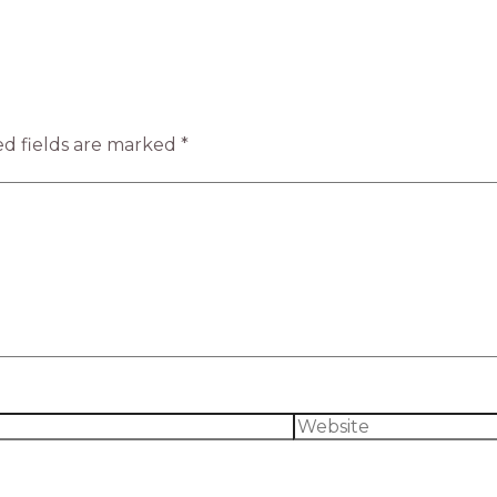
d fields are marked
*