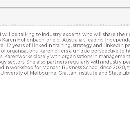
 I will be talking to industry experts, who will share th
 to Karen Hollenbach, one of Australia’s leading Independ
 12 years of LinkedIn training, strategy and LinkedIn pro
of organisations. Karen offers a unique perspective to h
ls. Karenworks closely with organisations in management 
 sectors. She also partners regularly with industry peak
nkedIn workshop for Monash Business School since 2020, t
University of Melbourne, Grattan Institute and State Libr