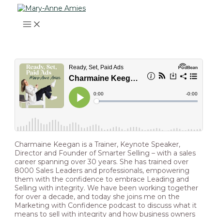
MAIN
Skip
Post
Type
Name*
Email*
Website
MENU
to
navigation
here..
content
Charmaine Keegan is a Trainer, Keynote Speaker,
Director and Founder of Smarter Selling – with a sales
career spanning over 30 years. She has trained over
8000 Sales Leaders and professionals, empowering
them with the confidence to embrace Leading and
Selling with integrity. We have been working together
for over a decade, and today she joins me on the
Marketing with Confidence podcast to discuss what it
means to sell with integrity and how business owners