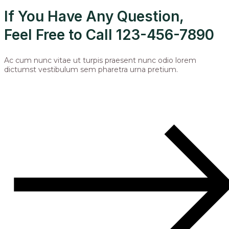
If You Have Any Question,
Feel Free to Call 123-456-7890
Ac cum nunc vitae ut turpis praesent nunc odio lorem
dictumst vestibulum sem pharetra urna pretium.