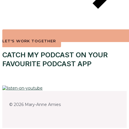
LET'S WORK TOGETHER
CATCH MY PODCAST ON YOUR
FAVOURITE PODCAST APP
© 2026 Mary-Anne Amies