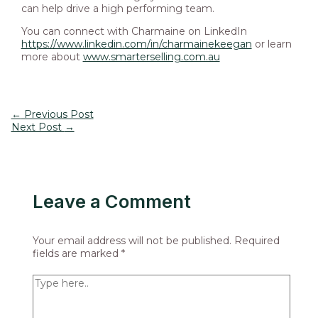
can help drive a high performing team.
You can connect with Charmaine on LinkedIn
https://www.linkedin.com/in/charmainekeegan
or learn
more about
www.smarterselling.com.au
←
Previous Post
Next Post
→
Leave a Comment
Your email address will not be published.
Required
fields are marked
*