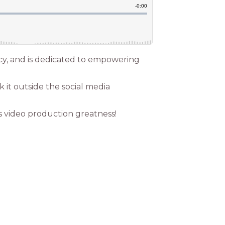
cy, and is dedicated to empowering
 it outside the social media
s video production greatness!