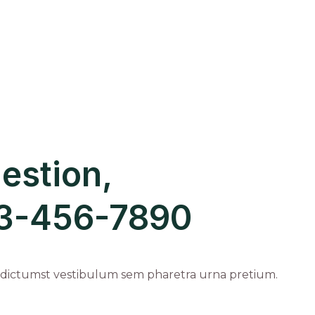
estion,
123-456-7890
 dictumst vestibulum sem pharetra urna pretium.