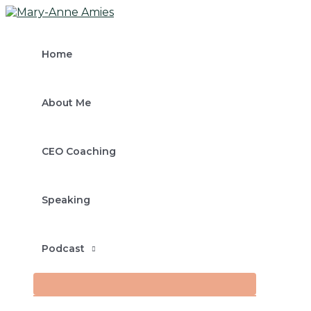
MENU
Skip
Post
Type
Name*
Email*
TOGGLE
to
navigation
here..
content
Home
About Me
CEO Coaching
Speaking
Podcast