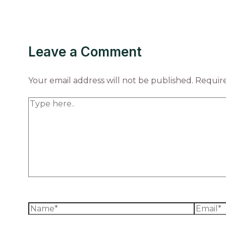
Leave a Comment
Your email address will not be published.
Require