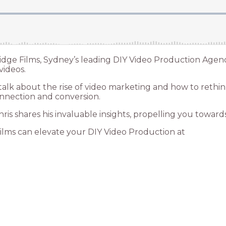
idge Films, Sydney’s leading DIY Video Production Agen
videos.
alk about the rise of video marketing and how to rethink
nnection and conversion.
s shares his invaluable insights, propelling you toward
ilms can elevate your DIY Video Production at