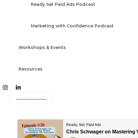
Ready Set Paid Ads Podcast
Marketing with Confidence Podcast
Workshops & Events
Resources
CONTACT ME