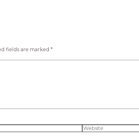
d fields are marked
*