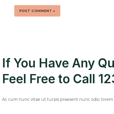
If You Have Any Qu
Feel Free to Call 
Ac cum nunc vitae ut turpis praesent nunc odio lorem