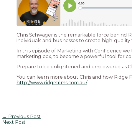
Chris Schwager is the remarkable force behind R
individuals and businesses to create high-quality 
In this episode of Marketing with Confidence we t
marketing box, to become a powerful tool for co
Prepare to be enlightened and empowered as Chri
You can learn more about Chris and how Ridge F
http://www.ridgefilms.com.au/
←
Previous Post
Next Post
→