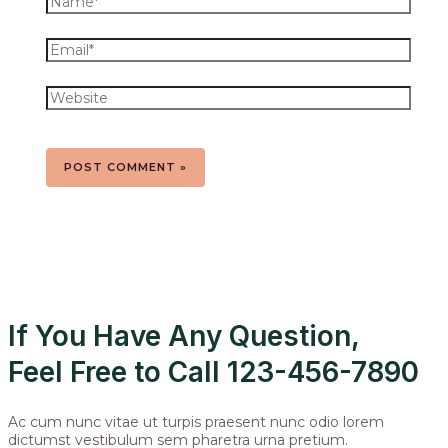
If You Have Any Question,
Feel Free to Call 123-456-7890
Ac cum nunc vitae ut turpis praesent nunc odio lorem
dictumst vestibulum sem pharetra urna pretium.