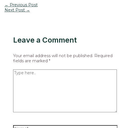
←
Previous Post
Next Post
→
Leave a Comment
Your email address will not be published.
Required
fields are marked
*