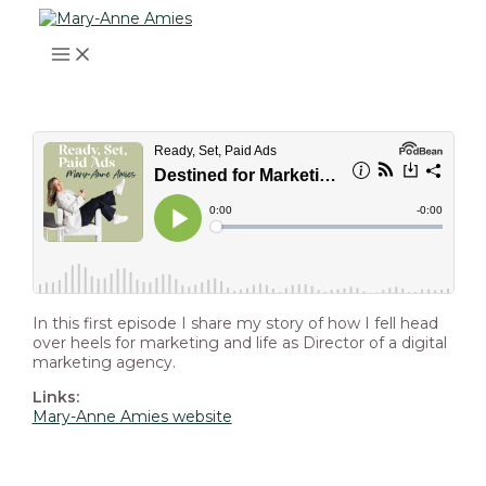
MAIN
Skip
Post
Type
Name*
Email*
Website
MENU
to
navigation
here..
content
In this first episode I share my story of how I fell head
over heels for marketing and life as Director of a digital
marketing agency.
Links:
Mary-Anne Amies website