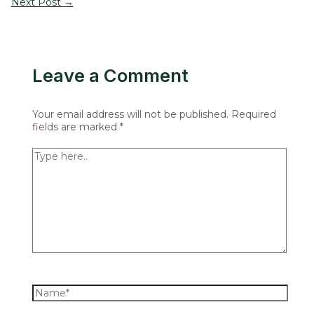
Next Post
→
Leave a Comment
Your email address will not be published.
Required
fields are marked
*