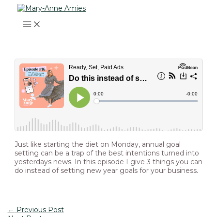
MAIN
Skip
Post
Type
Name*
Email*
Website
MENU
to
navigation
here..
content
Just like starting the diet on Monday, annual goal
setting can be a trap of the best intentions turned into
yesterdays news. In this episode I give 3 things you can
do instead of setting new year goals for your business.
←
Previous Post