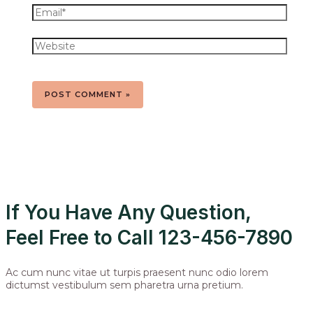
If You Have Any Question,
Feel Free to Call 123-456-7890
Ac cum nunc vitae ut turpis praesent nunc odio lorem
dictumst vestibulum sem pharetra urna pretium.