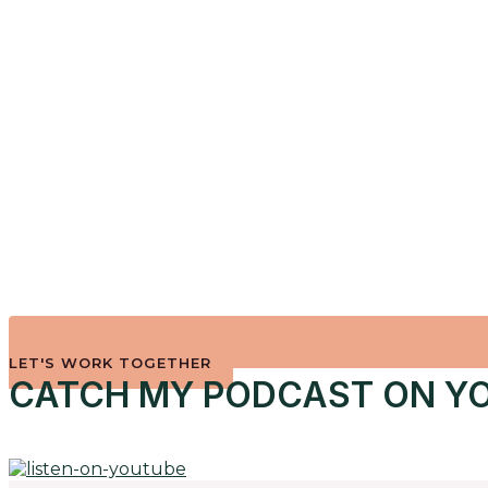
LET'S WORK TOGETHER
CATCH MY PODCAST ON YO