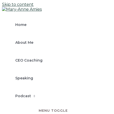
Skip to content
Home
About Me
CEO Coaching
Speaking
Podcast
MENU TOGGLE