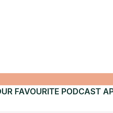
UR FAVOURITE PODCAST A