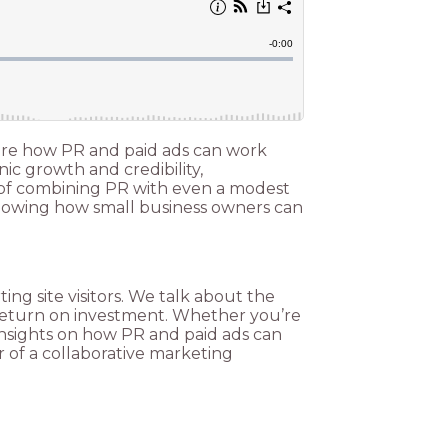
plore how PR and paid ads can work
ic growth and credibility,
 of combining PR with even a modest
 showing how small business owners can
ng site visitors. We talk about the
r return on investment. Whether you’re
e insights on how PR and paid ads can
r of a collaborative marketing