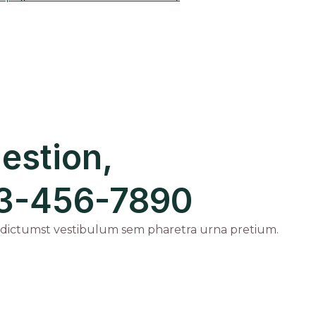
estion,
123-456-7890
 dictumst vestibulum sem pharetra urna pretium.