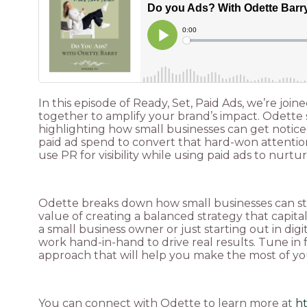
In this episode of Ready, Set, Paid Ads, we’re j
together to amplify your brand’s impact. Odette s
highlighting how small businesses can get noti
paid ad spend to convert that hard-won attention 
use PR for visibility while using paid ads to nurtur
Odette breaks down how small businesses can star
value of creating a balanced strategy that capit
a small business owner or just starting out in dig
work hand-in-hand to drive real results. Tune in 
approach that will help you make the most of your
You can connect with Odette to learn more at
h