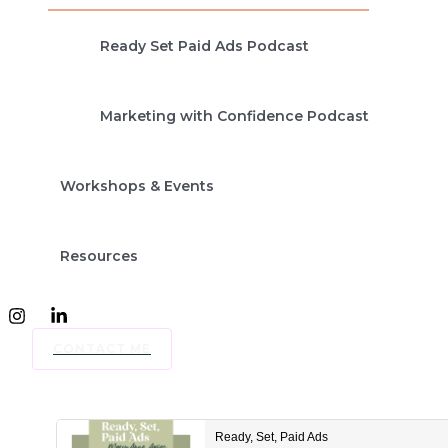
Ready Set Paid Ads Podcast
Marketing with Confidence Podcast
Workshops & Events
Resources
CONTACT ME