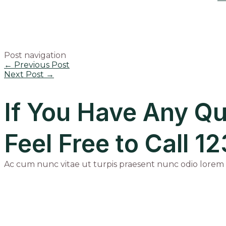
Post navigation
←
Previous Post
Next Post
→
If You Have Any Qu
Feel Free to Call 
Ac cum nunc vitae ut turpis praesent nunc odio lorem