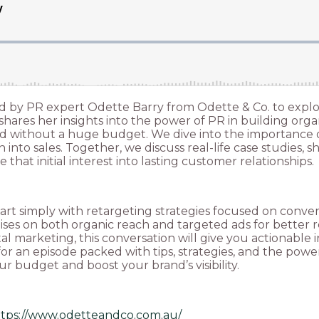
oined by PR expert Odette Barry from Odette & Co. to ex
hares her insights into the power of PR in building organ
ced without a huge budget. We dive into the importance
into sales. Together, we discuss real-life case studies,
e that initial interest into lasting customer relationships.
t simply with retargeting strategies focused on converti
alises on both organic reach and targeted ads for bette
ital marketing, this conversation will give you actionabl
for an episode packed with tips, strategies, and the powe
 budget and boost your brand’s visibility.
ttps://www.odetteandco.com.au/