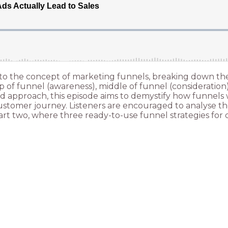
into the concept of marketing funnels, breaking down t
op of funnel (awareness), middle of funnel (consideration
 approach, this episode aims to demystify how funnels wo
 customer journey. Listeners are encouraged to analyse t
t two, where three ready-to-use funnel strategies for di