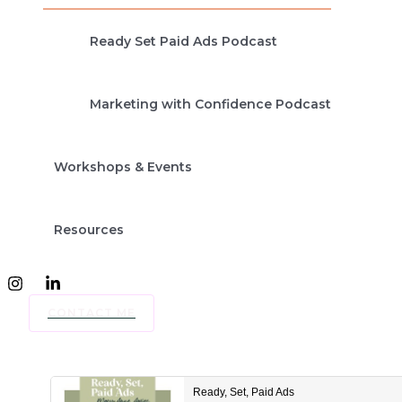
Ready Set Paid Ads Podcast
Marketing with Confidence Podcast
Workshops & Events
Resources
CONTACT ME