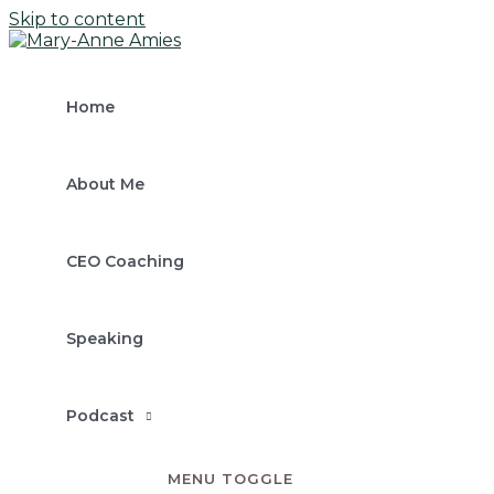
Skip to content
Home
About Me
CEO Coaching
Speaking
Podcast
MENU TOGGLE