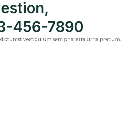
estion,
123-456-7890
 dictumst vestibulum sem pharetra urna pretium.