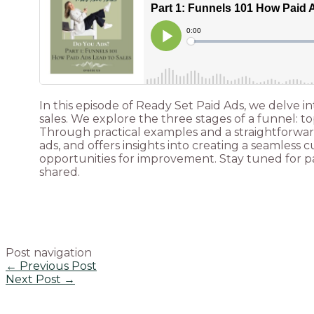
In this episode of Ready Set Paid Ads, we delve 
sales. We explore the three stages of a funnel: t
Through practical examples and a straightforward
ads, and offers insights into creating a seamless
opportunities for improvement. Stay tuned for par
shared.
Post navigation
←
Previous Post
Next Post
→