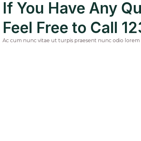
If You Have Any Qu
Feel Free to Call 
Ac cum nunc vitae ut turpis praesent nunc odio lorem