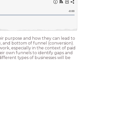
heir purpose and how they can lead to
), and bottom of funnel (conversion).
rk, especially in the context of paid
heir own funnels to identify gaps and
fferent types of businesses will be