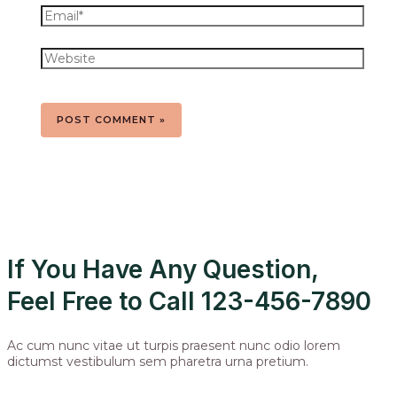
If You Have Any Question,
Feel Free to Call 123-456-7890
Ac cum nunc vitae ut turpis praesent nunc odio lorem
dictumst vestibulum sem pharetra urna pretium.