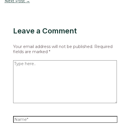
Next Post
→
Leave a Comment
Your email address will not be published.
Required
fields are marked
*