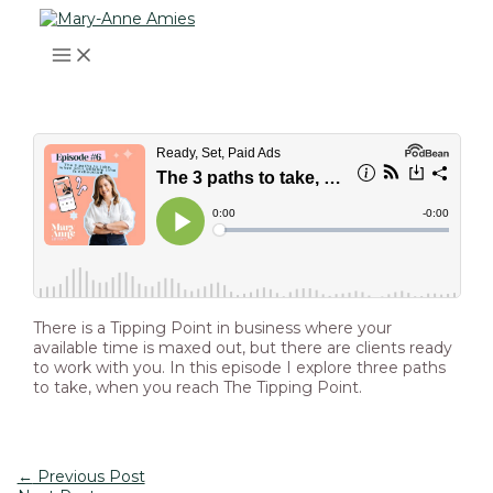
MAIN
Skip
Post
Type
Name*
Email*
Website
MENU
to
navigation
here..
content
There is a Tipping Point in business where your
available time is maxed out, but there are clients ready
to work with you. In this episode I explore three paths
to take, when you reach The Tipping Point.
←
Previous Post