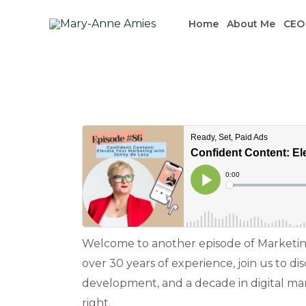
Skip
Home
About Me
CEO
to
content
Post
navigation
Welcome to another episode of Marketing
over 30 years of experience, join us to d
development, and a decade in digital mar
right.