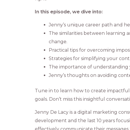
In this episode, we dive into:
Jenny’s unique career path and her
The similarities between learning
change.
Practical tips for overcoming impo
Strategies for simplifying your co
The importance of understanding y
Jenny’s thoughts on avoiding conten
Tune in to learn how to create impactfu
goals. Don’t miss this insightful conversa
Jenny De Lacy is a digital marketing cons
development and the last 10 years focusin
effectively communicate their messages 