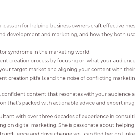
 passion for helping business owners craft effective mes
 and development and marketing, and how they both us
stor syndrome in the marketing world.
ntent creation process by focusing on what your audienc
our target market and aligning your content with their
t creation pitfalls and the noise of conflicting marketin
l, confident content that resonates with your audience 
tion that’s packed with actionable advice and expert insig
ultant with over three decades of experience in consulti
g on digital marketing. She is passionate about helping 
to influence and drive change you can find her on Linke