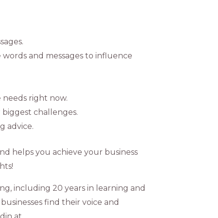
sages.
e words and messages to influence
e needs right now.
 biggest challenges.
g advice.
and helps you achieve your business
hts!
ng, including 20 years in learning and
businesses find their voice and
din at