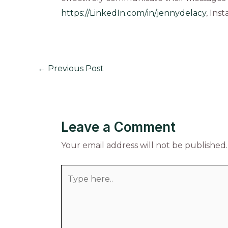
https://LinkedIn.com/in/jennydelacy
, Ins
←
Previous Post
Leave a Comment
Your email address will not be published.
Type
here..