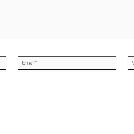
Email*
We