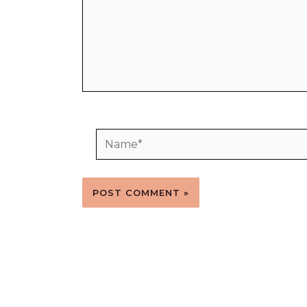
Name*