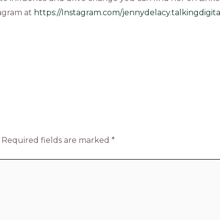
tagram at
https://Instagram.com/jennydelacy.talkingdigita
Required fields are marked
*