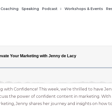
 Coaching
Speaking
Podcast
Workshops & Events
Re
 with Confidence! This week, we’re thrilled to have Jen
iscuss the power of confident content in marketing. With
keting, Jenny shares her journey and insights on how t