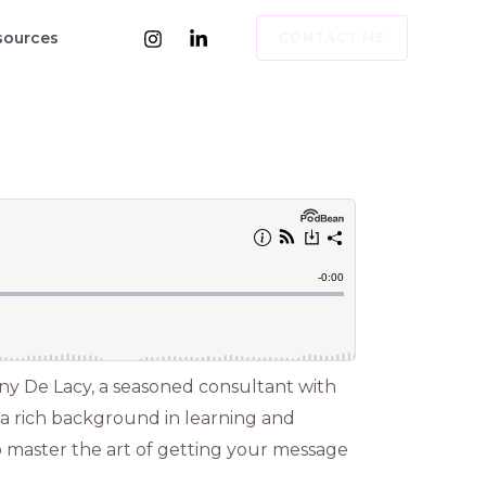
sources
CONTACT ME
ny De Lacy, a seasoned consultant with
 a rich background in learning and
o master the art of getting your message