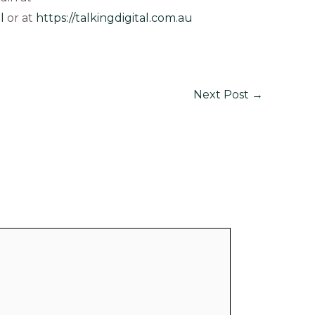
l
or at
https://talkingdigital.com.au
Next Post
→