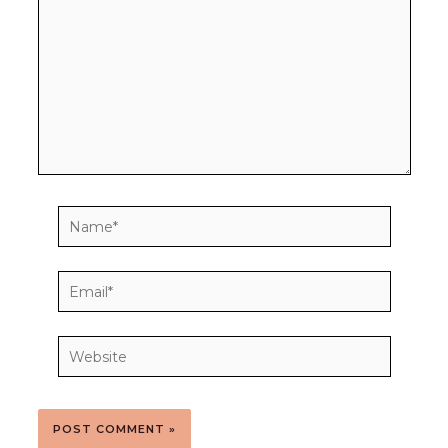
Name*
Email*
Website