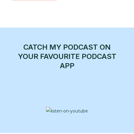
CATCH MY PODCAST ON
YOUR FAVOURITE PODCAST
APP