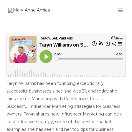
Skip
MAI
to
ME
content
Post
navigation
Taryn Williams has been founding exceptionally
successful businesses since she was 21, and today she
joins me on Marketing with Confidence, to talk
Successful Influencer Marketing strategies for business
owners. Taryn shares how Influencer Marketing can be a
cost effective strategy, some of the best in market
examples she has seen and her top tips for business