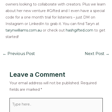
owners looking to collaborate with creators. Plus we learn
about her new venture #Gifted and I even have a special
code for a one month trial for listeners – just DM on
Instagram or LinkedIn to grab it. You can find Taryn at
tarynwilliams.com.au
or check out
hashgifted.com
to get
started!
←
Previous Post
Next Post
→
Leave a Comment
Your email address will not be published.
Required
fields are marked
*
Type
here..