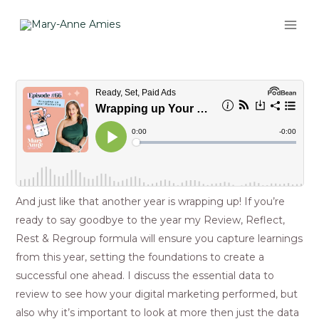
Skip
MAI
to
ME
content
Post
navigation
And just like that another year is wrapping up! If you’re
ready to say goodbye to the year my Review, Reflect,
Rest & Regroup formula will ensure you capture learnings
from this year, setting the foundations to create a
successful one ahead. I discuss the essential data to
review to see how your digital marketing performed, but
also why it’s important to look at more then just the data