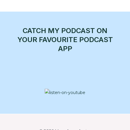
CATCH MY PODCAST ON
YOUR FAVOURITE PODCAST
APP