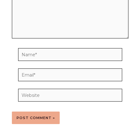
Name*
Email*
Website