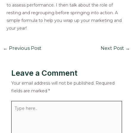
to assess performance. I then talk about the role of
resting and regrouping before springing into action. A
simple formula to help you wrap up your marketing and
your year!
←
Previous Post
Next Post
→
Leave a Comment
Your email address will not be published.
Required
fields are marked
*
Type
here..